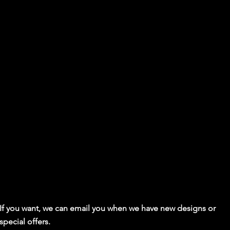
If you want, we can email you when we have new designs or
special offers.