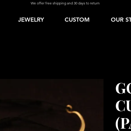
We offer free shipping and 30 days to return
JEWELRY
CUSTOM
OUR S
G
C
(P