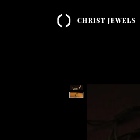
CHRIST JEWELS