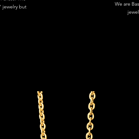
We are Bas
 jewelry but
jewel
.