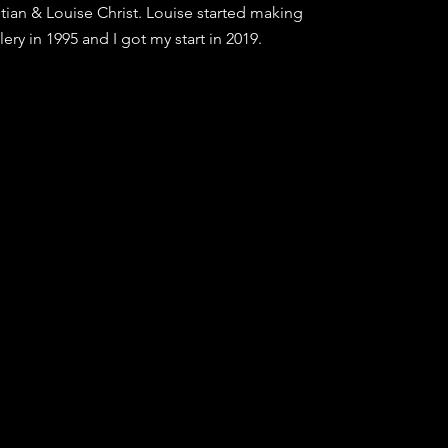
tian & Louise Christ. Louise started making
lery in 1995 and I got my start in 2019.