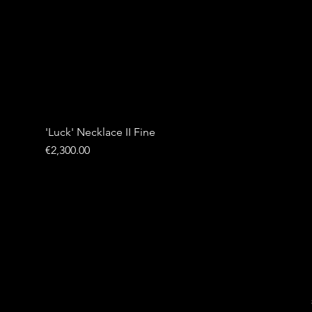
'Luck' Necklace II Fine
Price
€2,300.00