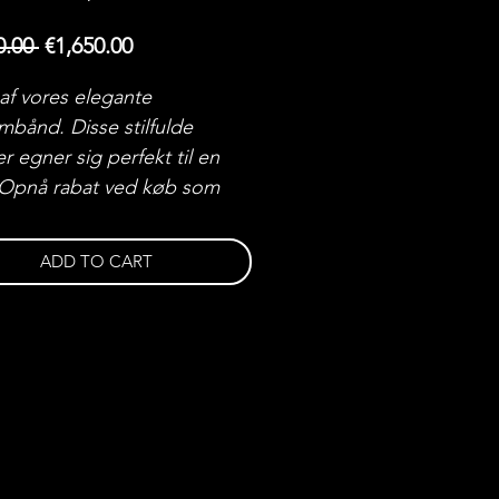
Regular
Sale
0.00 
€1,650.00
Price
Price
 af vores elegante
mbånd. Disse stilfulde
r egner sig perfekt til en
 Opnå rabat ved køb som
ADD TO CART