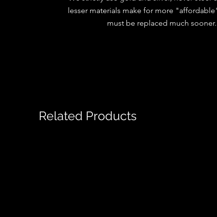
lesser materials make for more "affordable"
must be replaced much sooner
Related Products