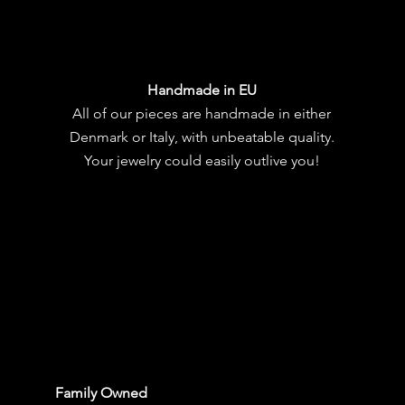
Handmade in EU
All of our pieces are handmade in either
Denmark or Italy, with unbeatable quality.
Your jewelry could easily outlive you!
Family Owned