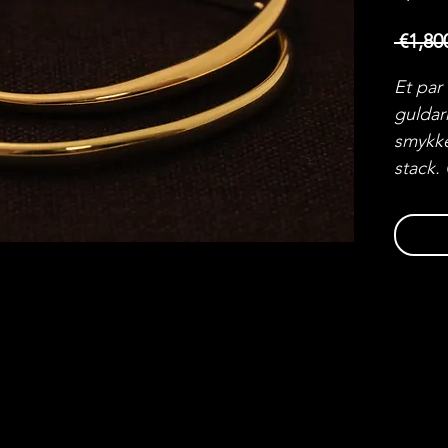
 €1,80
Et par
guldar
smykke
stack.
par.