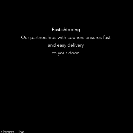
Fast shipping
Our partnerships with couriers ensures fast
and easy delivery
to your door.
or brass. The