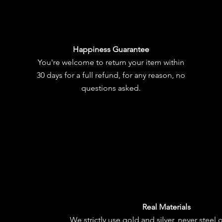
Happiness Guarantee
You're welcome to
return your item
within
30 days for a full refund, for any reason, no
questions asked.
Real Materials
We strictly use gold and silver, never steel 