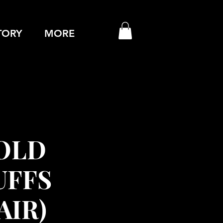
TORY
MORE
OLD
UFFS
AIR)