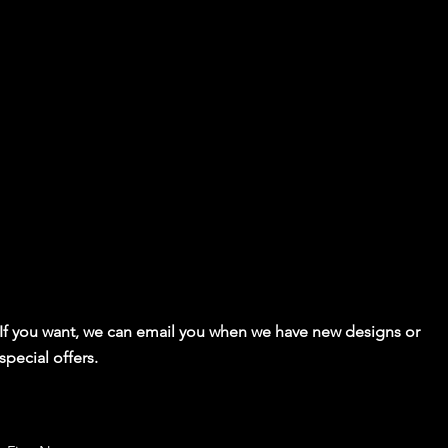
If you want, we can email you when we have new designs or
special offers.