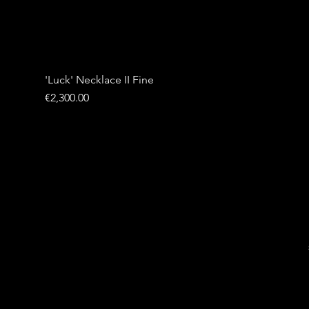
'Luck' Necklace II Fine
Price
€2,300.00