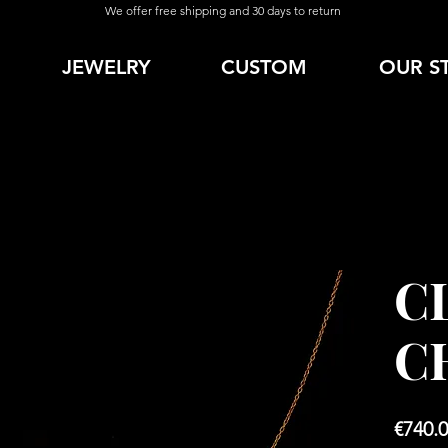
We offer free shipping and 30 days to return
JEWELRY
CUSTOM
OUR S
C
C
€740.