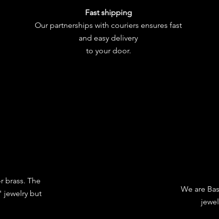
Fast shipping
Our partnerships with couriers ensures fast
and easy delivery
to your door.
or brass. The
We are Bas
 jewelry but
jewel
.