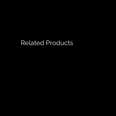
Related Products