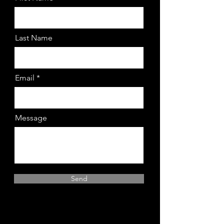
Last Name
Email
Message
Send