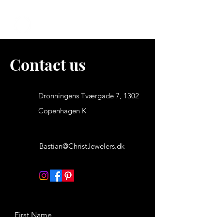
We offer free shipping and 30 days to return
CHRIST JEWELS
Contact us
Dronningens Tværgade 7, 1302
Copenhagen K
Bastian@ChristJewelers.dk
First Name