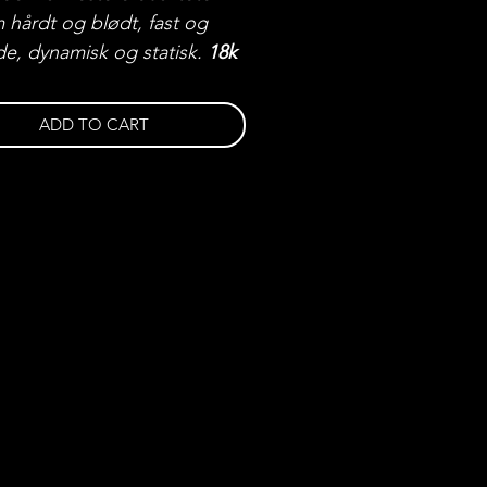
 hårdt og blødt, fast og
de, dynamisk og statisk.
18k
ed 3 x 0,03ct VVS-VS
ter
ADD TO CART