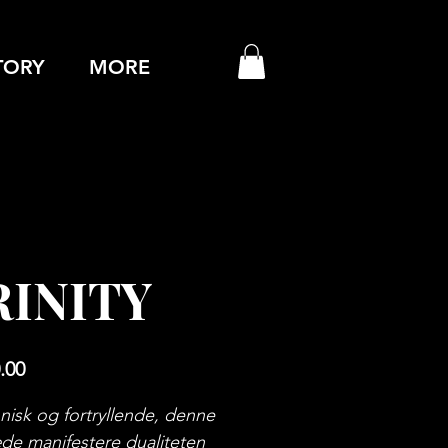
TORY
MORE
RINITY
Price
.00
isk og fortryllende, denne
de manifestere dualiteten