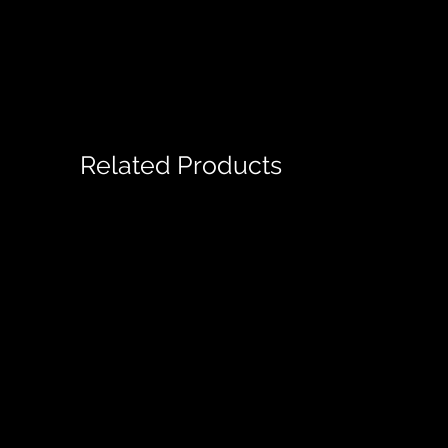
Related Products