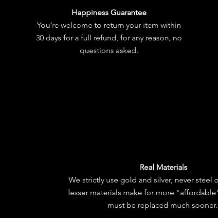
Happiness Guarantee
You're welcome to
return your item
within
30 days for a full refund, for any reason, no
questions asked.
Real Materials
We strictly use gold and silver, never steel 
lesser materials make for more "affordable"
must be replaced much sooner