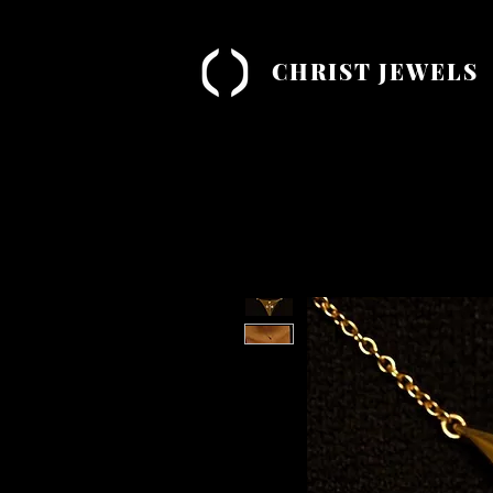
CHRIST JEWELS