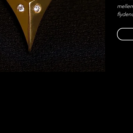
mellem
flyden
guld m
diaman