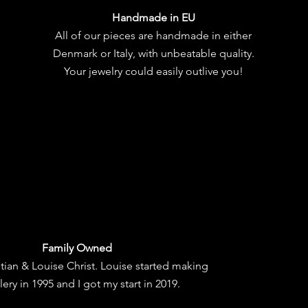
Handmade in EU
All of our pieces are handmade in either
Denmark or Italy, with unbeatable quality.
Your jewelry could easily outlive you!
Family Owned
tian & Louise Christ. Louise started making
lery in 1995 and I got my start in 2019.