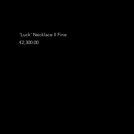
'Luck' Necklace II Fine
Price
€2,300.00