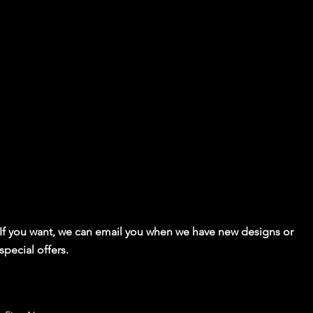
If you want, we can email you when we have new designs or
special offers.