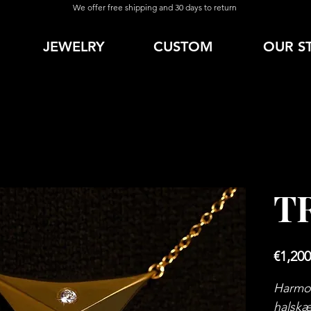
We offer free shipping and 30 days to return
JEWELRY
CUSTOM
OUR S
T
€1,200
Harmon
halskæ