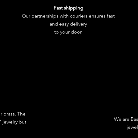
Fast shipping
Our partnerships with couriers ensures fast
and easy delivery
to your door.
or brass. The
We are Bas
 jewelry but
jewel
.