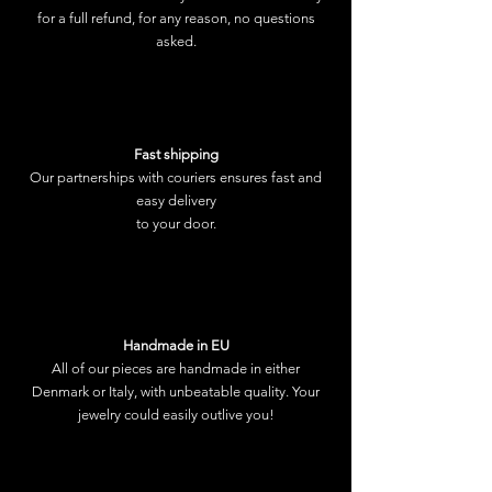
for a full refund, for any reason, no questions
asked.
Fast shipping
Our partnerships with couriers ensures fast and
easy delivery
to your door.
Handmade in EU
All of our pieces are handmade in either
Denmark or Italy, with unbeatable quality. Your
jewelry could easily outlive you!