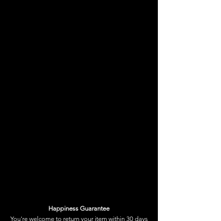
reminder, that YOU are the
master of your mind.
We often put on a mask when
we go out to face the world.
Make sure it’s a concuss choice.
Happiness Guarantee
You're welcome to
return your item
within 30 days