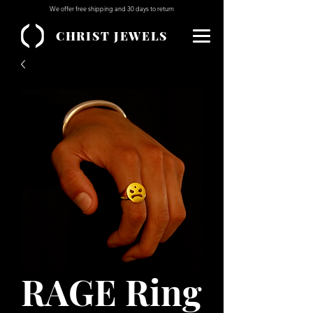
We offer free shipping and 30 days to return
CHRIST JEWELS
RAGE Ring