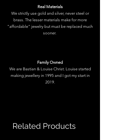
Real Materials
We strictly use gold and silver, never steel or
brass. The lesser materials make for more
"affordable" jewelry but must be replaced much
sooner.
Family Owned
We are Bastian & Louise Christ. Louise started
making jewellery in 1995 and I got my start in
2019.
Related Products