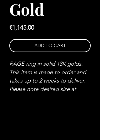
Gold
Price
€1,145.00
ADD TO CART
RAGE ring in solid 18K golds.
This item is made to order and
takes up to 2 weeks to deliver.
Please note desired size at
checkout.
MOOD SWINGS ™
Who do you want to be?
Do you control your emotions?
MOOD SWINGS ™ is a