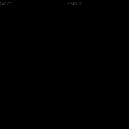
rice
Price
240.00
€240.00