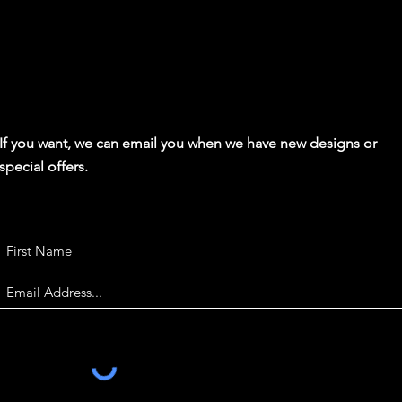
If you want, we can email you when we have new designs or
special offers.