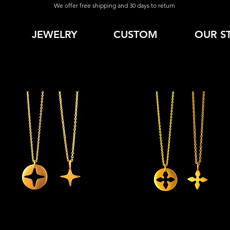
We offer free shipping and 30 days to return
JEWELRY
CUSTOM
OUR S
Quick View
Quick View
Aim' Necklace Combo
'Faith' Necklace Combo