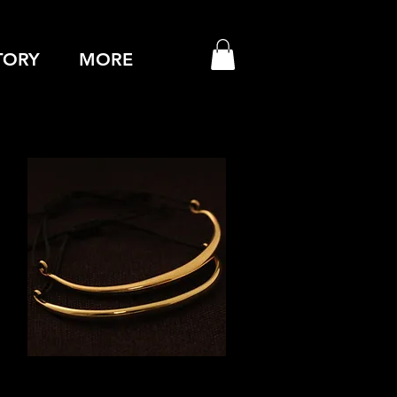
TORY
MORE
Quick View
GOLD CUFFS (PAIR)