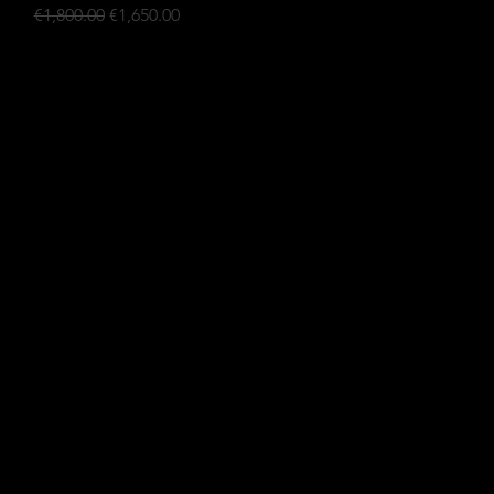
Regular Price
Sale Price
€1,800.00
€1,650.00