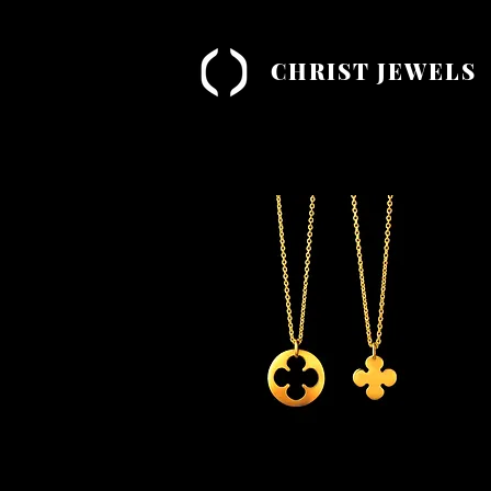
CHRIST JEWELS
Quick View
'Luck' Necklace Combo
'