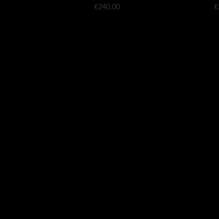
Price
P
€240.00
€